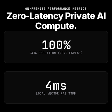
ON-PREMISE PERFORMANCE METRICS
Zero-Latency Private AI
Compute.
100%
DATA ISOLATION (ZERO EGRESS)
4ms
LOCAL VECTOR RAG TTFB