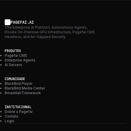
PAGEFAI.AI
The Enterprise AI Platform. Autonomous Agents,
Private On-Premise GPU Infrastructure, Pagefai CMS
Headless, and Air-Gapped Security.
PRODUTOS
Pagefai CMS
Enterprise Agents
AI Servers
COMUNIDADE
BlackBird Player
BlackBird Media Center
Bmad4all Framework
INSTITUCIONAL
Sobre a Pagefai
Contato
Login