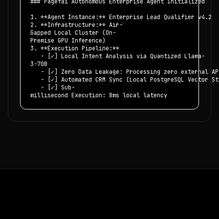
### Pagefai Autonomous Enterprise Agent Initialized
1. **Agent Instance:** Enterprise Lead Qualifier v4.2
2. **Infrastructure:** Air-
Gapped Local Cluster (On-
Premise GPU Inference)
3. **Execution Pipeline:**
- [✓] Local Intent Analysis via Quantized Llama-
3-70B
- [✓] Zero Data Leakage: Processing zero external AP
- [✓] Automated CRM Sync (Local PostgreSQL Vector St
- [✓] Sub-
millisecond Execution: 8ms local latency