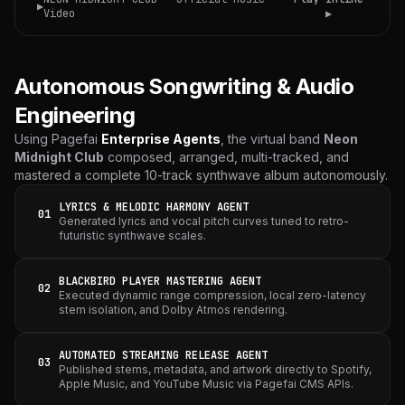
▶
Video
▶
Autonomous Songwriting & Audio
Engineering
Using Pagefai
Enterprise Agents
, the virtual band
Neon
Midnight Club
composed, arranged, multi-tracked, and
mastered a complete 10-track synthwave album autonomously.
LYRICS & MELODIC HARMONY AGENT
01
Generated lyrics and vocal pitch curves tuned to retro-
futuristic synthwave scales.
BLACKBIRD PLAYER MASTERING AGENT
02
Executed dynamic range compression, local zero-latency
stem isolation, and Dolby Atmos rendering.
AUTOMATED STREAMING RELEASE AGENT
03
Published stems, metadata, and artwork directly to Spotify,
Apple Music, and YouTube Music via Pagefai CMS APIs.