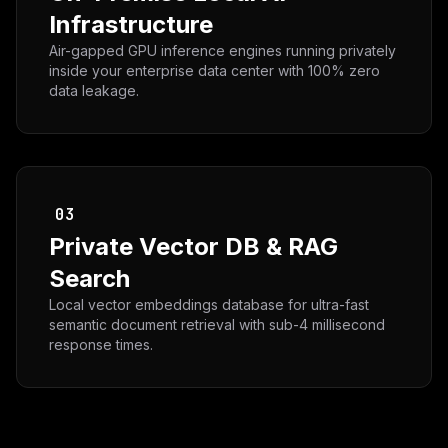
Infrastructure
Air-gapped GPU inference engines running privately
inside your enterprise data center with 100% zero
data leakage.
03
Private Vector DB & RAG
Search
Local vector embeddings database for ultra-fast
semantic document retrieval with sub-4 millisecond
response times.