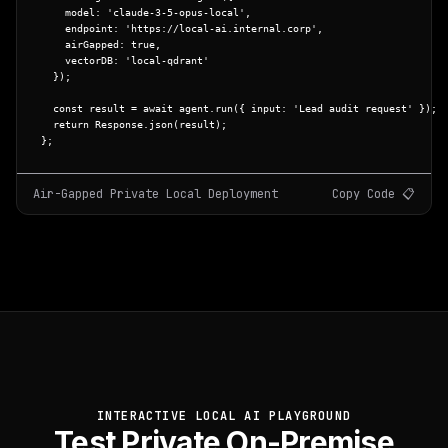
    model: 
'claude-3-5-opus-local'
,

    endpoint: 
'https://local-ai.internal.corp'
,

    airGapped: 
true
,

    vectorDB: 
'local-qdrant'
  });

const
 result = 
await
 agent.
run
({ input: 
'Lead audit request'
 });

return
 Response.
json
(result);

};
Air-Gapped Private Local Deployment
Copy Code 📋
INTERACTIVE LOCAL AI PLAYGROUND
Test Private On-Premise