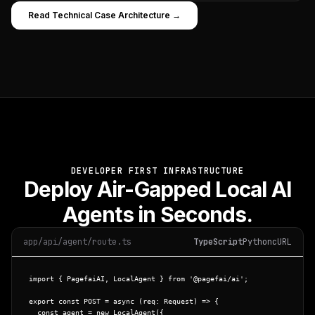
Read Technical Case Architecture →
DEVELOPER FIRST INFRASTRUCTURE
Deploy Air-Gapped Local AI
Agents in Seconds.
app/api/agent/route.ts
TypeScript
Python
cURL
import
 { 
PagefaiAI
, 
LocalAgent
 } 
from
'@pagefai/ai'
;

export const
POST
 = 
async
 (req: Request) => {

const
 agent = 
new
LocalAgent
({
