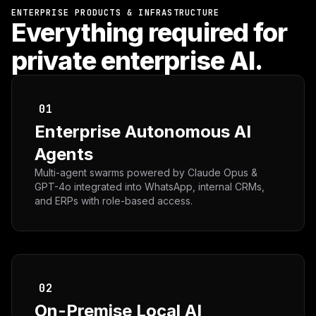
ENTERPRISE PRODUCTS & INFRASTRUCTURE
Everything required for
private enterprise AI.
01
Enterprise Autonomous AI
Agents
Multi-agent swarms powered by Claude Opus &
GPT-4o integrated into WhatsApp, internal CRMs,
and ERPs with role-based access.
02
On-Premise Local AI