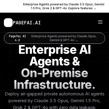
PAGEFAI
Enterprise Agents powered by Claude 3.5 Opus, Gemini
AI 4.2
1.5 Pro, Grok 2 & GPT-4o. Explore features →
PAGEFAI
.AI
Pagefai AI
Enterprise Agents powered by Claude Opus,
4.2
Gemini & GPT-4o →
Enterprise AI
Agents &
On-Premise
Infrastructure.
Deploy air-gapped private autonomous AI agents
powered by Claude 3.5 Opus, Gemini 1.5 Pro,
Grok 2 & GPT-4o with zero data leakage.