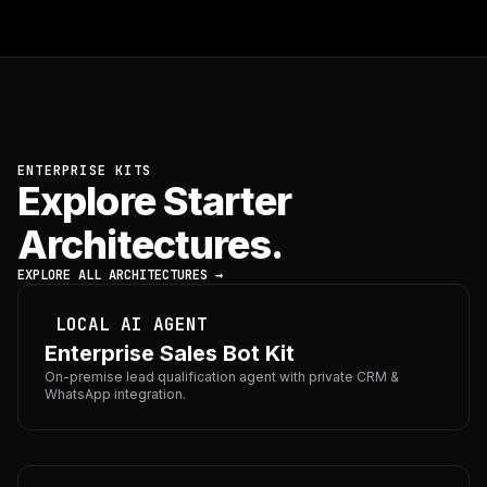
ENTERPRISE KITS
Explore Starter
Architectures.
EXPLORE ALL ARCHITECTURES →
LOCAL AI AGENT
Enterprise Sales Bot Kit
On-premise lead qualification agent with private CRM &
WhatsApp integration.