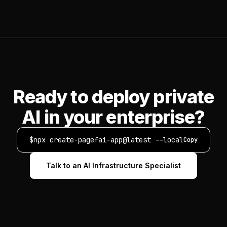
Ready to deploy private
AI in your enterprise?
$
npx create-pagefai-app@latest --local
Copy
Talk to an AI Infrastructure Specialist