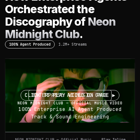
Orchestrated the
Discography of
Neon
Midnight Club
.
100% Agent Produced
1.2M+ Streams
CLICK TO PLAY VIDEO ON PAGE ▶
ENTERPRISE AI MUSIC CASE
NEON MIDNIGHT CLUB — OFFICIAL MUSIC VIDEO
100% Enterprise AI Agent Produced
Track & Sound Engineering
NEON MIDNIGHT CLUB — Official Music
Play Inline