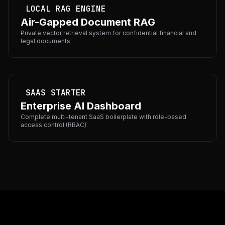
LOCAL RAG ENGINE
Air-Gapped Document RAG
Private vector retrieval system for confidential financial and
legal documents.
SAAS STARTER
Enterprise AI Dashboard
Complete multi-tenant SaaS boilerplate with role-based
access control (RBAC).