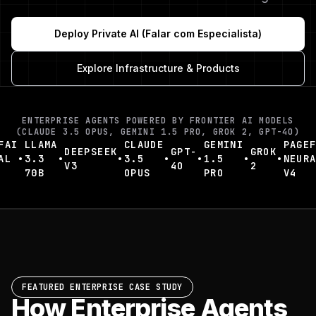
Deploy Private AI (Falar com Especialista)
Explore Infrastructure & Products
ENTERPRISE AGENTS POWERED BY FRONTIER AI MODELS
(CLAUDE 3.5 OPUS, GEMINI 1.5 PRO, GROK 2, GPT-4O)
AI
LLAMA
CLAUDE
GEMINI
PAGEFA
DEEPSEEK
GPT-
GROK
L
•
3.3
•
•
3.5
•
•
1.5
•
•
NEURAL
V3
4O
2
70B
OPUS
PRO
V4
FEATURED ENTERPRISE CASE STUDY
How Enterprise Agents