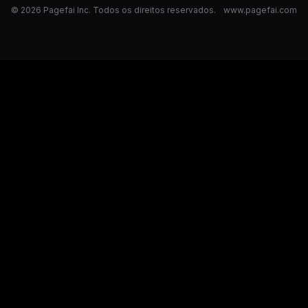
© 2026 Pagefai Inc. Todos os direitos reservados.
www.pagefai.com