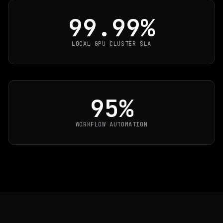
99.99%
LOCAL GPU CLUSTER SLA
95%
WORKFLOW AUTOMATION