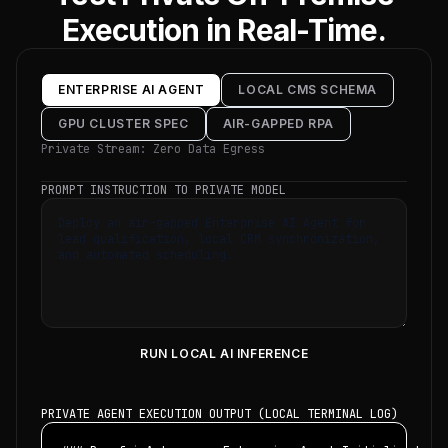
Execution in Real-Time.
ENTERPRISE AI AGENT
LOCAL CMS SCHEMA
GPU CLUSTER SPEC
AIR-GAPPED RPA
Private Stream: Zero Data Egress
PROMPT INSTRUCTION TO PRIVATE MODEL
RUN LOCAL AI INFERENCE
PRIVATE AGENT EXECUTION OUTPUT (LOCAL TERMINAL LOG)