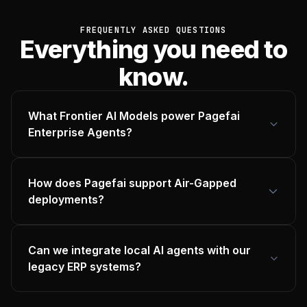
FREQUENTLY ASKED QUESTIONS
Everything you need to
know.
What Frontier AI Models power Pagefai
Enterprise Agents?
How does Pagefai support Air-Gapped
deployments?
Can we integrate local AI agents with our
legacy ERP systems?